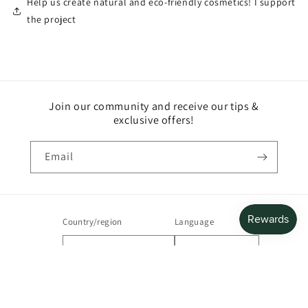
Help us create natural and eco-friendly cosmetics! I support
the project
Join our community and receive our tips &
exclusive offers!
Email
Country/region
Language
France | EUR €
English
Payment
methods