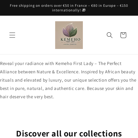
Skip to
Free shipping on orders over €50 in France – €80 in Europe – €150
content
internationally! 🎁
Cart
Reveal your radiance with Kemeho First Lady – The Perfect
Alliance between Nature & Excellence. Inspired by African beauty
rituals and elevated by luxury, our unique selection offers you the
best in pure, natural, and authentic care. Because your skin and
hair deserve the very best.
Discover all our collections