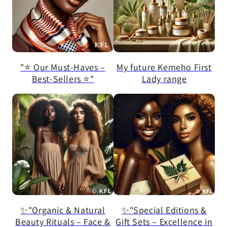
"⭐ Our Must-Haves –
My future Kemeho First
Best-Sellers ⭐"
Lady range
✨"Organic & Natural
✨"Special Editions &
Beauty Rituals – Face &
Gift Sets – Excellence in