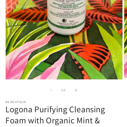
O
Open
m
media
2
1
of
1
/
2
in
in
m
modal
MA BOUTIQUE
Logona Purifying Cleansing
Foam with Organic Mint &