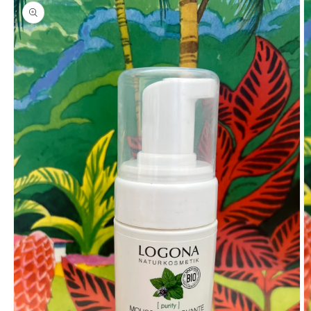
product
information