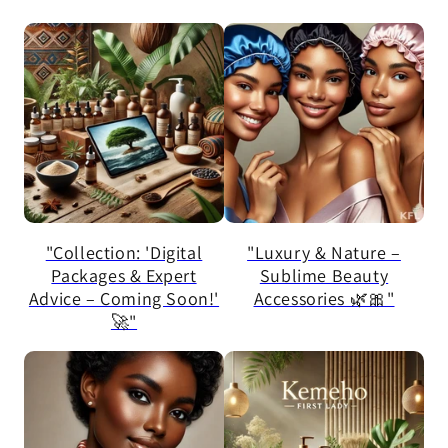
"Collection: 'Digital
"Luxury & Nature –
Packages & Expert
Sublime Beauty
Advice – Coming Soon!'
Accessories 🌿🎀"
🚀"