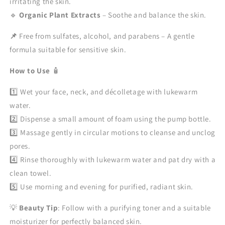
irritating the skin.
🔹
Organic Plant Extracts
– Soothe and balance the skin.
📌
Free from sulfates, alcohol, and parabens – A gentle
formula suitable for sensitive skin.
How to Use
🧴
1️⃣ Wet your face, neck, and décolletage with lukewarm
water.
2️⃣ Dispense a small amount of foam using the pump bottle.
3️⃣ Massage gently in circular motions to cleanse and unclog
pores.
4️⃣ Rinse thoroughly with lukewarm water and pat dry with a
clean towel.
5️⃣ Use morning and evening for purified, radiant skin.
💡
Beauty Tip
: Follow with a purifying toner and a suitable
moisturizer for perfectly balanced skin.