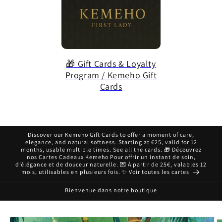
🎁 Gift Cards & Loyalty
Program / Kemeho Gift
Cards
Discover our Kemeho Gift Cards to offer a moment of care,
elegance, and natural softness. Starting at €25, valid for 12
months, usable multiple times. See all the cards. 🎁 Découvrez
nos Cartes Cadeaux Kemeho Pour offrir un instant de soin,
d’élégance et de douceur naturelle. 💌 À partir de 25€, valables 12
mois, utilisables en plusieurs fois. ✨ Voir toutes les cartes
Bienvenue dans notre boutique
Skip to