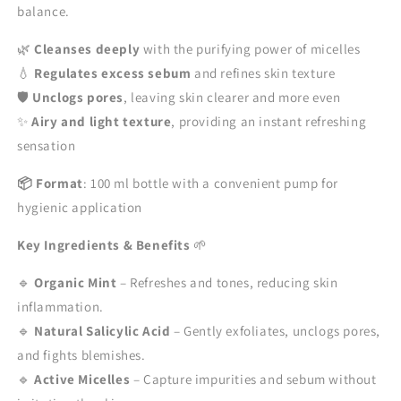
balance.
100ml
100ml
🌿
Cleanses deeply
with the purifying power of micelles
💧
Regulates excess sebum
and refines skin texture
🛡️
Unclogs pores
, leaving skin clearer and more even
✨
Airy and light texture
, providing an instant refreshing
sensation
📦 Format
: 100 ml bottle with a convenient pump for
hygienic application
Key Ingredients & Benefits
🌱
🔹
Organic Mint
– Refreshes and tones, reducing skin
inflammation.
🔹
Natural Salicylic Acid
– Gently exfoliates, unclogs pores,
and fights blemishes.
🔹
Active Micelles
– Capture impurities and sebum without