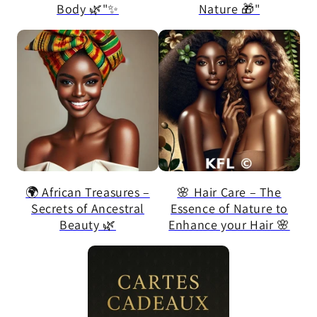
Body 🌿"✨
Nature 🎁"
🌍 African Treasures –
🌸 Hair Care – The
Secrets of Ancestral
Essence of Nature to
Beauty 🌿
Enhance your Hair 🌸