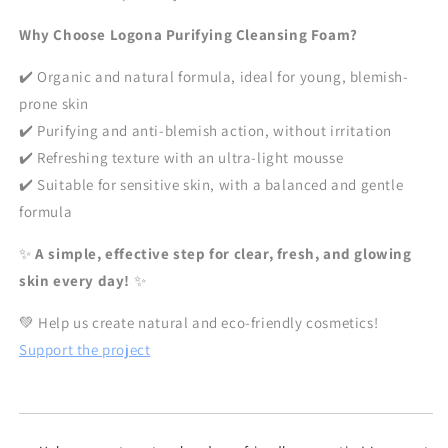
Why Choose Logona Purifying Cleansing Foam?
✔️ Organic and natural formula, ideal for young, blemish-
prone skin
✔️ Purifying and anti-blemish action, without irritation
✔️ Refreshing texture with an ultra-light mousse
✔️ Suitable for sensitive skin, with a balanced and gentle
formula
✨
A simple, effective step for clear, fresh, and glowing
skin every day!
✨
💚 Help us create natural and eco-friendly cosmetics!
Support the project